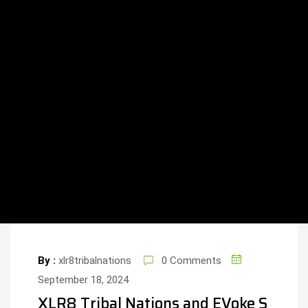
By :
xlr8tribalnations
0 Comments
September 18, 2024
XLR8 Tribal Nations and EVoke S