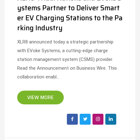
ystems Partner to Deliver Smart
er EV Charging Stations to the Pa
rking Industry
XLR8 announced today a strategic partnership
with EVoke Systems, a cutting-edge charge
station management system (CSMS) provider.
Read the Announcement on Business Wire. This
collaboration enabl...
VIEW MORE