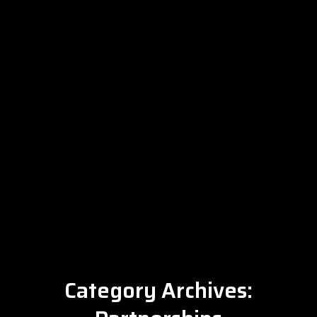
Category Archives: