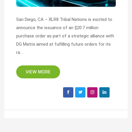
San Diego, CA – XLR8 Tribal Nations is excited to
announce the issuance of an $20.7 million
purchase order as part of a strategic alliance with
DG Matrix aimed at fulfilling future orders for its
ra...
VIEW MORE