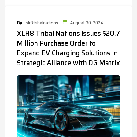
By :
xlr8tribalnations
August 30, 2024
XLR8 Tribal Nations Issues $20.7
Million Purchase Order to
Expand EV Charging Solutions in
Strategic Alliance with DG Matrix