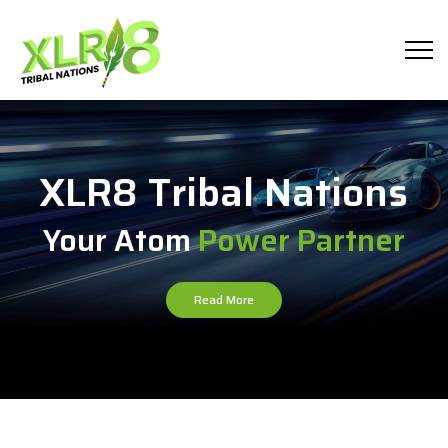
XLR8 Tribal Nations
Your Atom
Power Partner
Read More