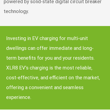
powered by solid-state digital circuit breaker
technology.
Investing in EV charging for multi-unit
dwellings can offer immediate and long-
term benefits for you and your residents.
XLR8 EV’s charging is the most reliable,
cost-effective, and efficient on the market,
offering a convenient and seamless
experience.