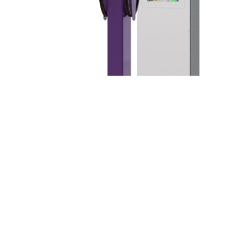
About XLR8 Tribal Nations
XLR8 Tribal Nations offers the most cost efficient, state-of-
the-art EV Charging at scale for your business, MDU,
hospitality venue, hotel, casino, or big box retail location. Our
mission is to deliver custom business with little up-front