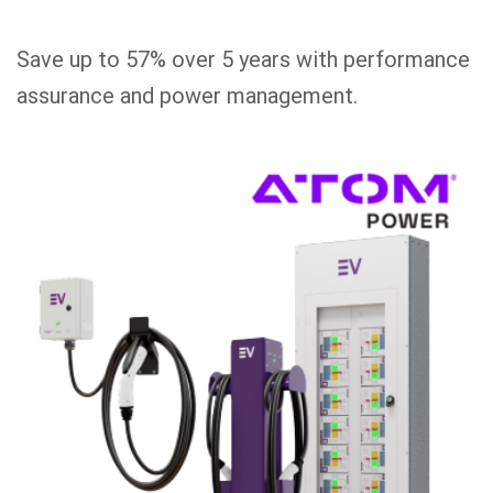
Save up to 57% over 5 years with performance
assurance and power management.