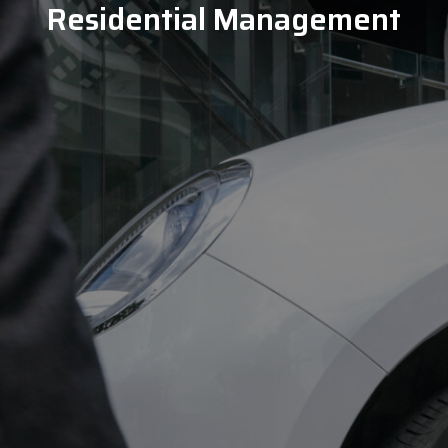
Residential Management