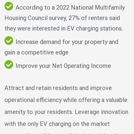
According to a 2022 National Multifamily
Housing Council survey, 27% of renters said
they were interested in EV charging stations.
Increase demand for your property and
gain a competitive edge
Improve your Net Operating Income
Attract and retain residents and improve
operational efficiency while offering a valuable
amenity to your residents. Leverage innovation
with the only EV charging on the market