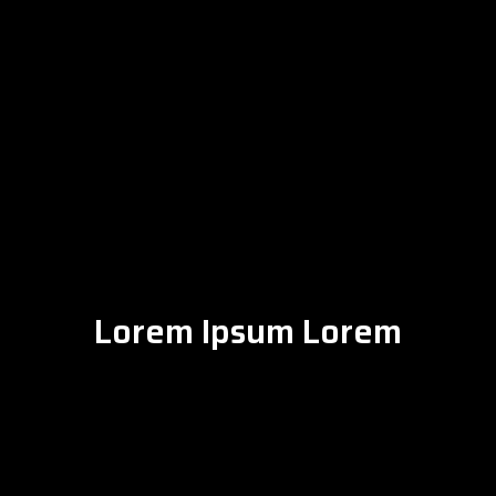
Lorem Ipsum Lorem