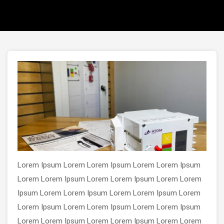
Lorem Ipsum Lorem Lorem Ipsum Lorem Lorem Ipsum
Lorem Lorem Ipsum Lorem Lorem Ipsum Lorem Lorem
Ipsum Lorem Lorem Ipsum Lorem Lorem Ipsum Lorem
Lorem Ipsum Lorem Lorem Ipsum Lorem Lorem Ipsum
Lorem Lorem Ipsum Lorem Lorem Ipsum Lorem Lorem