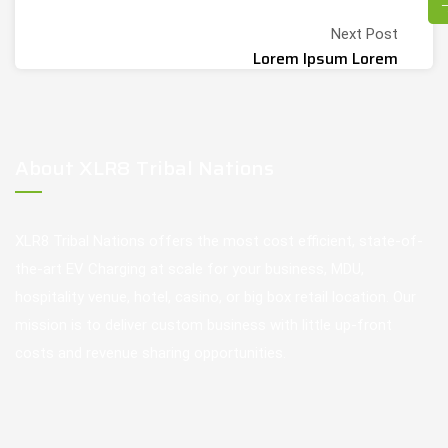
Next Post
Lorem Ipsum Lorem
About XLR8 Tribal Nations
XLR8 Tribal Nations offers the most cost efficient, state-of-
the-art EV Charging at scale for your business, MDU,
hospitality venue, hotel, casino, or big box retail location. Our
mission is to deliver custom business with little up-front
costs and revenue sharing opportunities.
Our Services