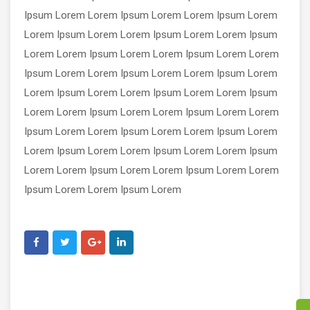
Ipsum Lorem Lorem Ipsum Lorem Lorem Ipsum Lorem
Lorem Ipsum Lorem Lorem Ipsum Lorem Lorem Ipsum
Lorem Lorem Ipsum Lorem Lorem Ipsum Lorem Lorem
Ipsum Lorem Lorem Ipsum Lorem Lorem Ipsum Lorem
Lorem Ipsum Lorem Lorem Ipsum Lorem Lorem Ipsum
Lorem Lorem Ipsum Lorem Lorem Ipsum Lorem Lorem
Ipsum Lorem Lorem Ipsum Lorem Lorem Ipsum Lorem
Lorem Ipsum Lorem Lorem Ipsum Lorem Lorem Ipsum
Lorem Lorem Ipsum Lorem Lorem Ipsum Lorem Lorem
Ipsum Lorem Lorem Ipsum Lorem