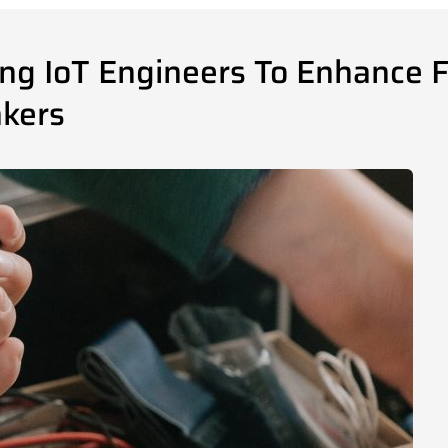
g IoT Engineers To Enhance Fe
akers