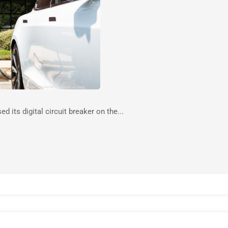
 its digital circuit breaker on the...