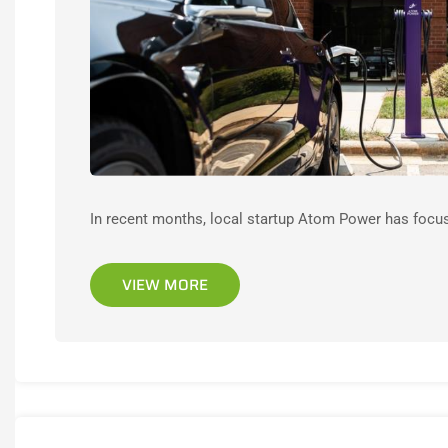
In recent months, local startup Atom Power has focused
VIEW MORE