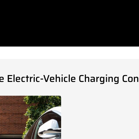
Electric-Vehicle Charging Con