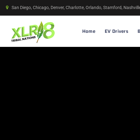
San Diego, Chicago, Denver, Charlotte, Orlando, Stamford, Nashvil
Home
EV Drivers
B