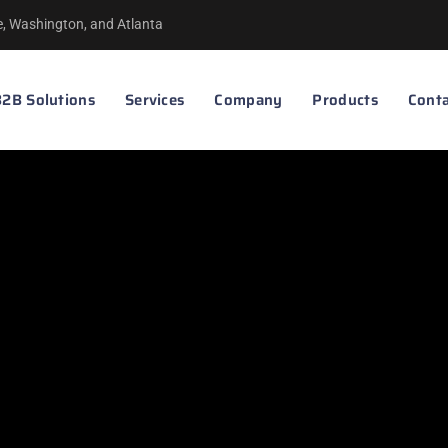
le, Washington, and Atlanta
2B Solutions
Services
Company
Products
Conta