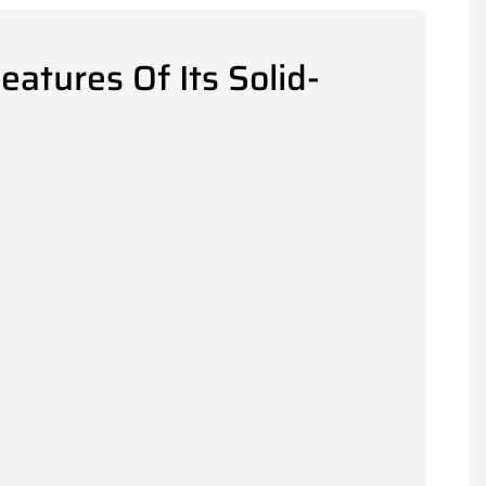
atures Of Its Solid-