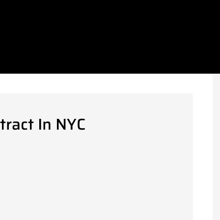
tract In NYC