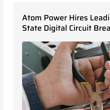
Atom Power Hires Leadin
State Digital Circuit Bre