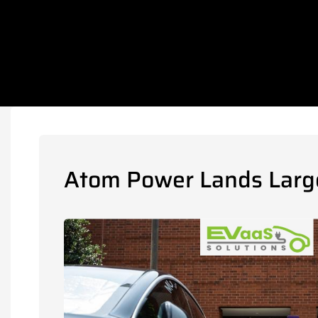
Atom Power Lands Large 