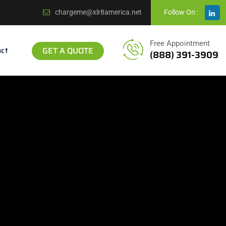
chargeme@xlr8america.net
Follow On :
Free Appointment
ct
GET A QUOTE
(888) 391-3909