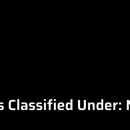
s Classified Under: