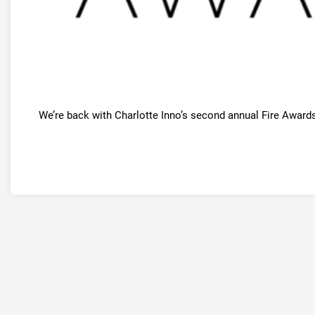
We’re back with Charlotte Inno’s second annual Fire Awards, 