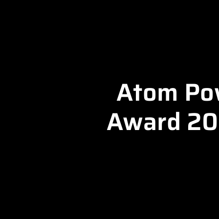
Atom Pow
Award 202