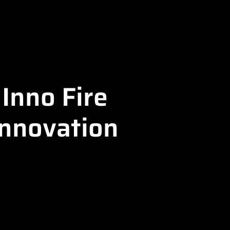
Inno Fire
Innovation