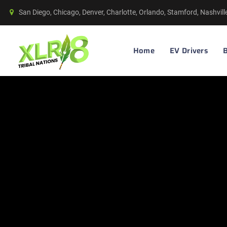
San Diego, Chicago, Denver, Charlotte, Orlando, Stamford, Nashvil
Home
EV Drivers
B