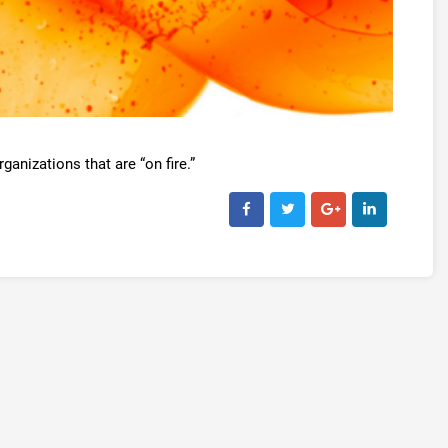
ganizations that are “on fire.”