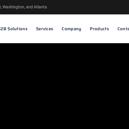
le, Washington, and Atlanta
2B Solutions
Services
Company
Products
Conta