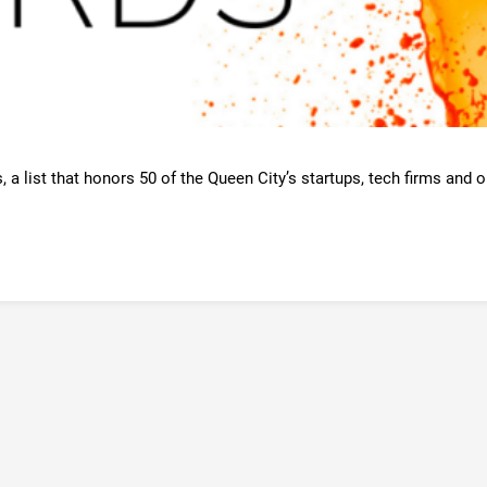
a list that honors 50 of the Queen City’s startups, tech firms and or