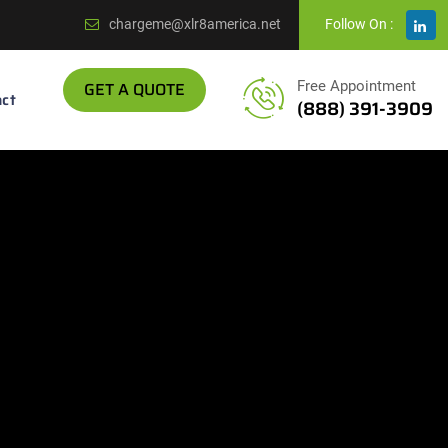
chargeme@xlr8america.net
Follow On :
GET A QUOTE
Free Appointment
ct
(888) 391-3909