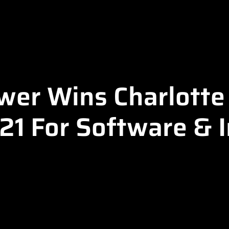
er Wins Charlotte 
1 For Software & 