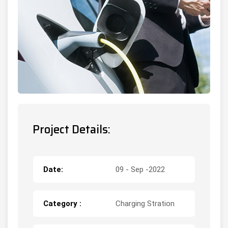
Project Details:
Date:
09 - Sep -2022
Category :
Charging Stration