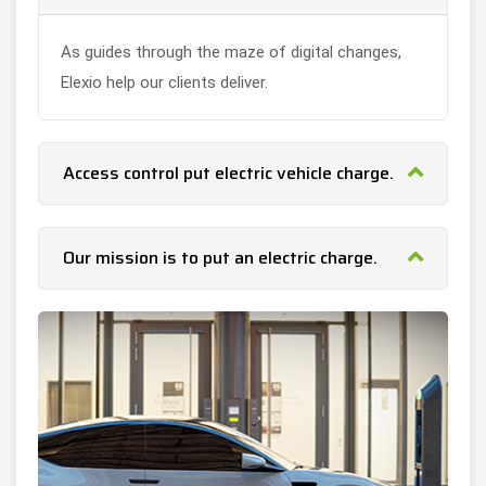
As guides through the maze of digital changes,
Elexio help our clients deliver.
Access control put electric vehicle charge.
Our mission is to put an electric charge.