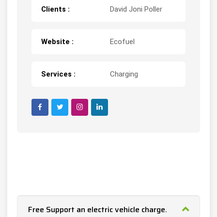
Clients :
David Joni Poller
Website :
Ecofuel
Services :
Charging
Free Support an electric vehicle charge.