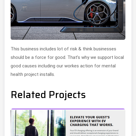
This business includes lot of risk & think businesses
should be a force for good. That’s why we support local
good causes including our workes action for mental
health project installs.
Related Projects