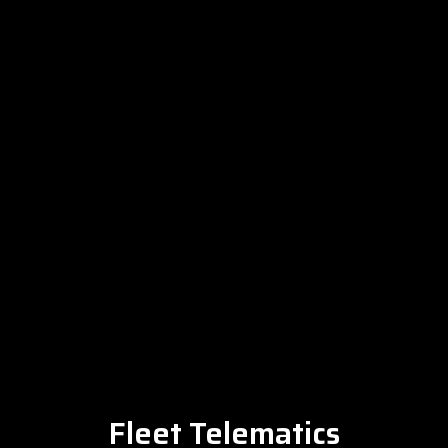
Fleet Telematics