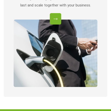
last and scale together with your business.