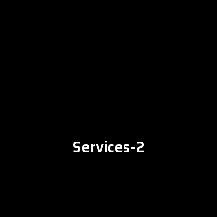
Services-2