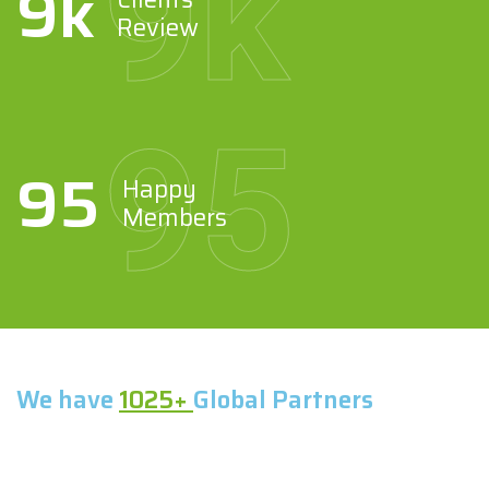
9
k
9
k
Review
95
95
Happy
Members
We have
1025+
Global Partners