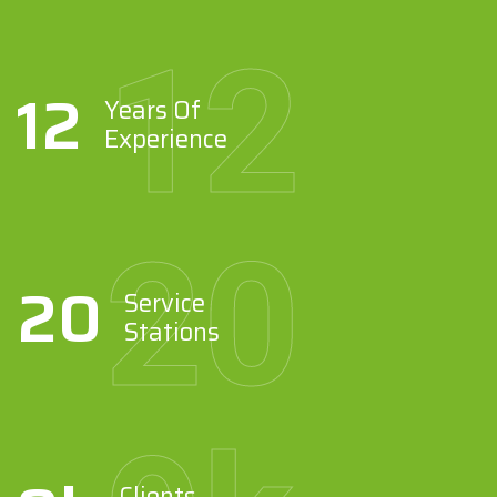
12
12
Years Of
Experience
20
20
Service
Stations
Clients