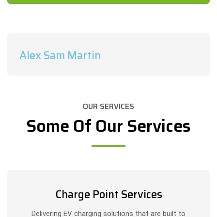
Alex Sam Martin
OUR SERVICES
Some Of Our Services
Charge Point Services
Delivering EV charging solutions that are built to