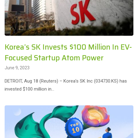
Korea’s SK Invests $100 Million In EV-
Focused Startup Atom Power
June 9, 2023
DETROIT, Aug 18 (Reuters) – Korea’s SK Inc (034730.KS) has
invested $100 million in…