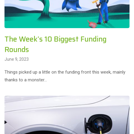
The Week’s 10 Biggest Funding
Rounds
June 9, 2023
Things picked up a little on the funding front this week, mainly
thanks to a monster…