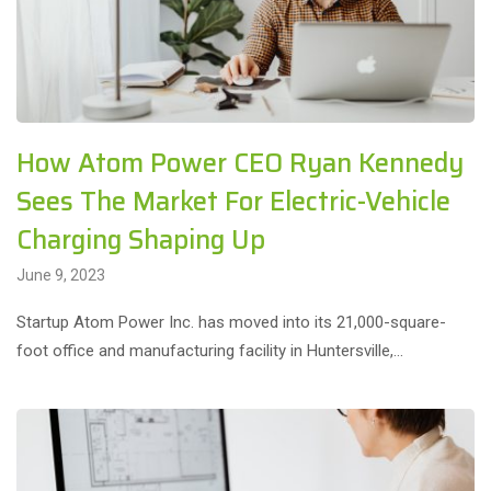
How Atom Power CEO Ryan Kennedy
Sees The Market For Electric-Vehicle
Charging Shaping Up
June 9, 2023
Startup Atom Power Inc. has moved into its 21,000-square-
foot office and manufacturing facility in Huntersville,…