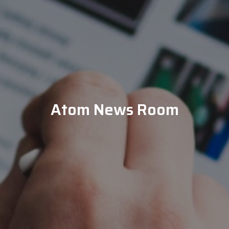
Atom News Room