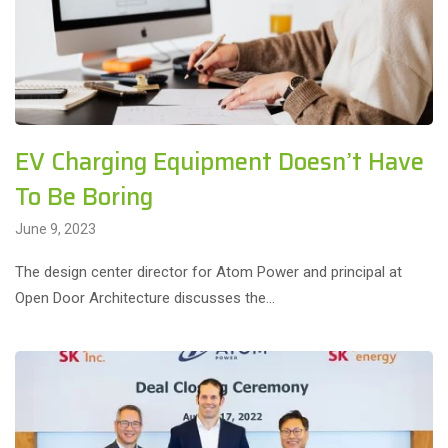
EV Charging Equipment Doesn’t Have
To Be Boring
June 9, 2023
The design center director for Atom Power and principal at
Open Door Architecture discusses the…