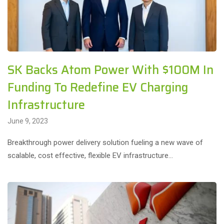
SK Backs Atom Power With $100M In
Funding To Redefine EV Charging
Infrastructure
June 9, 2023
Breakthrough power delivery solution fueling a new wave of
scalable, cost effective, flexible EV infrastructure…