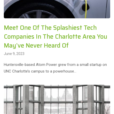
Meet One Of The Splashiest Tech
Companies In The Charlotte Area You
May’ve Never Heard Of
June 9, 2023
Huntersville-based Atom Power grew from a small startup on
UNC Charlotte’s campus to a powerhouse…