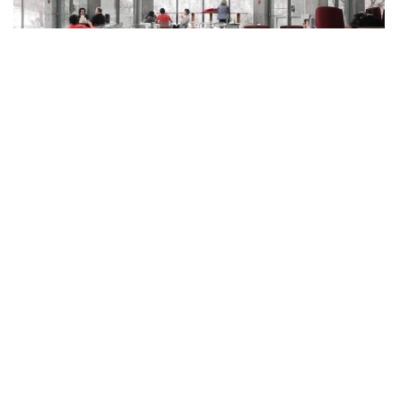
Power 100: Key Players Who Are
Leading Charlotte’s Growth Into Next
Stage
June 9, 2023
Power 100 highlights the leaders who are driving the Charlotte
area’s growth into its next…