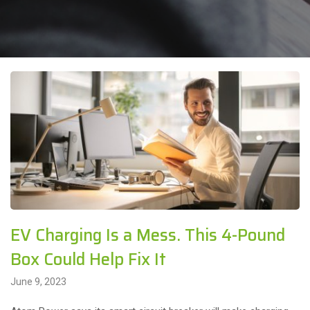
EV Charging Is a Mess. This 4-Pound
Box Could Help Fix It
June 9, 2023