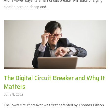
Atom Power says its smart circuit breaker will make charging
electric cars as cheap and…
The Digital Circuit Breaker and Why It
Matters
June 9, 2023
The lowly circuit breaker was first patented by Thomas Edison