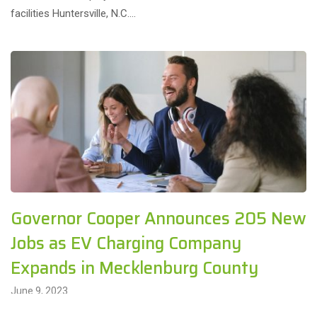
facilities Huntersville, N.C….
Governor Cooper Announces 205 New
Jobs as EV Charging Company
Expands in Mecklenburg County
June 9, 2023