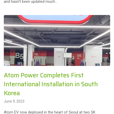
and hasn’t been updated much…
Atom Power Completes First
International Installation in South
Korea
June 9, 2023
Atom EV now deployed in the heart of Seoul at two SK