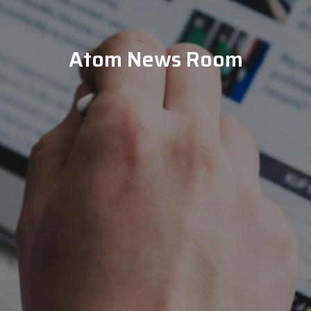
Atom News Room