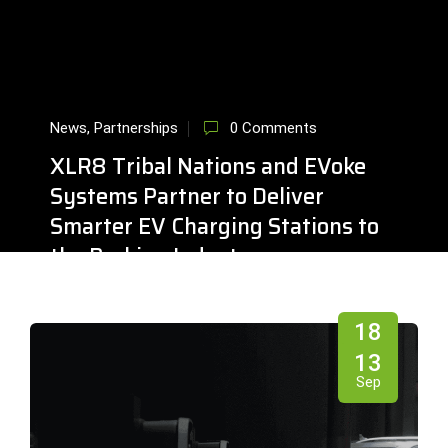
News
,
Partnerships
0 Comments
XLR8 Tribal Nations and EVoke
Systems Partner to Deliver
Smarter EV Charging Stations to
the Parking Industry
18
Sep
13
Sep