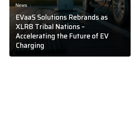
News
EVaaS Solutions Rebrands as
XLR8 Tribal Nations –
Accelerating the Future of EV
Charging
About XLR8 Tribal Nations
XLR8 Tribal Nations offers the most cost efficient, state-of-
the-art EV Charging at scale for your business, MDU,
hospitality venue, hotel, casino, or big box retail location. Our
mission is to deliver custom business with little up-front