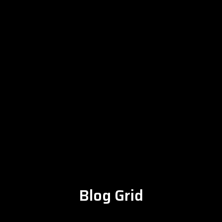
Blog Grid