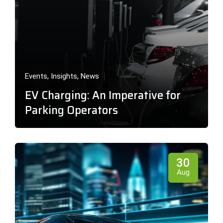
Events
,
Insights
,
News
EV Charging: An Imperative for
Parking Operators
30
Aug