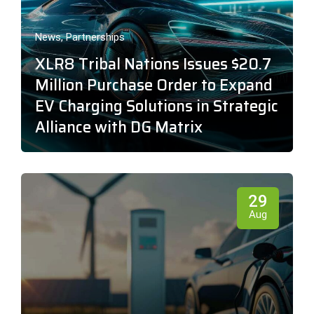
News
,
Partnerships
XLR8 Tribal Nations Issues $20.7
Million Purchase Order to Expand
EV Charging Solutions in Strategic
Alliance with DG Matrix
29
Aug