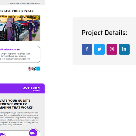
Project Details: