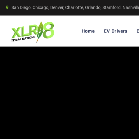
San Diego, Chicago, Denver, Charlotte, Orlando, Stamford, Nashvil
Home
EV Drivers
B