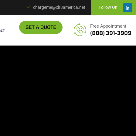
chargeme@xlr8america.net
Follow On :
GET A QUOTE
Free Appointment
ct
(888) 391-3909