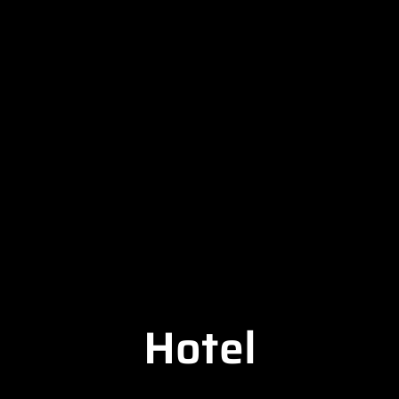
Hotel