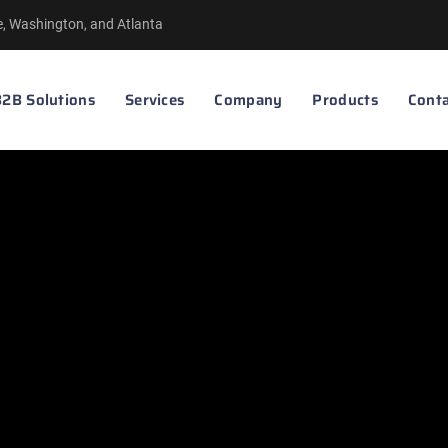
le, Washington, and Atlanta
2B Solutions
Services
Company
Products
Conta