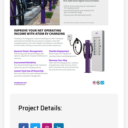
Project Details: