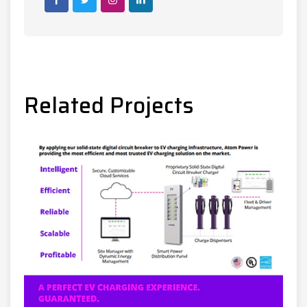
Post
Related Projects
navigation