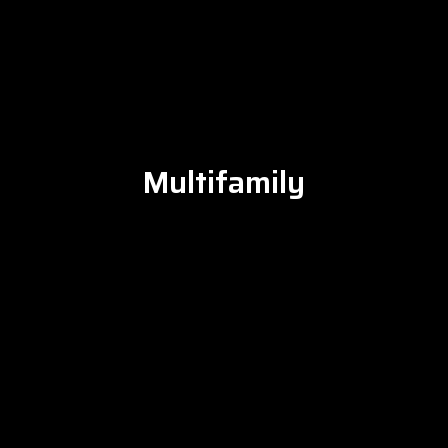
Multifamily